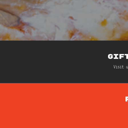
GIF
Visit 