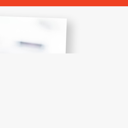
W
Let us 
Let us make 