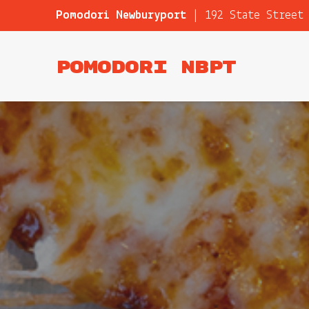
Pomodori Newburyport
|
192 State Street
Pomodori NBPT