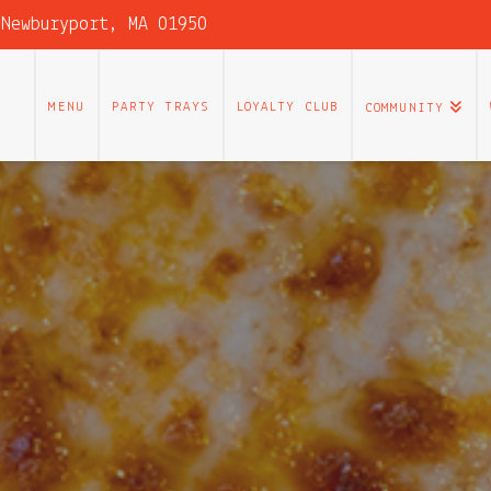
 Newburyport, MA 01950
MENU
PARTY TRAYS
LOYALTY CLUB
COMMUNITY