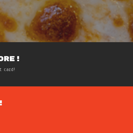
ORE!
t card!
!