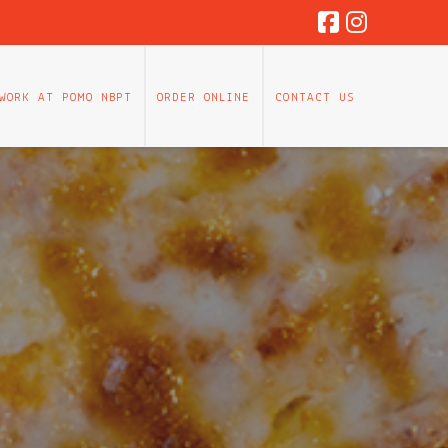
WORK AT POMO NBPT
ORDER ONLINE
CONTACT US