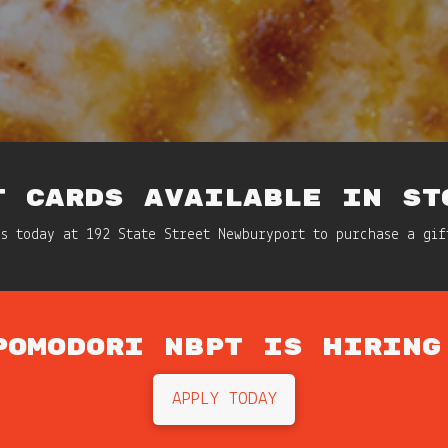
T CARDS AVAILABLE IN ST
us today at 192 State Street Newburyport to purchase a gif
POMODORI NBPT IS HIRING
APPLY TODAY