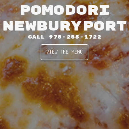
POMODORI
NEWBURYPORT
CALL
978-255-1722
VIEW THE MENU